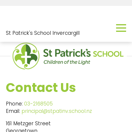
St Patrick's School Invercargill
Contact Us
Phone:
03-2168505
Email:
principal@stpatinv.school.nz
161 Metzger Street
Georgetown