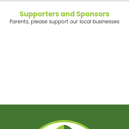
Supporters and Sponsors
Parents, please support our local businesses