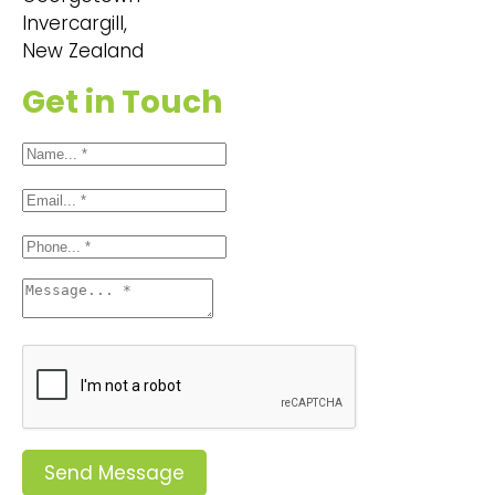
Invercargill,
New Zealand
Get in Touch
Send Message