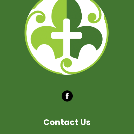
Contact Us