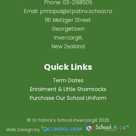
Phone:
03-2168505
Email:
principal@stpatinv.school.nz
161 Metzger Street
Georgetown
Invercargill,
New Zealand
Quick Links
Term Dates
Enrolment & Little Shamrocks
Purchase Our School Uniform
© St Patrick's School Invercargill 2026
Web Design by