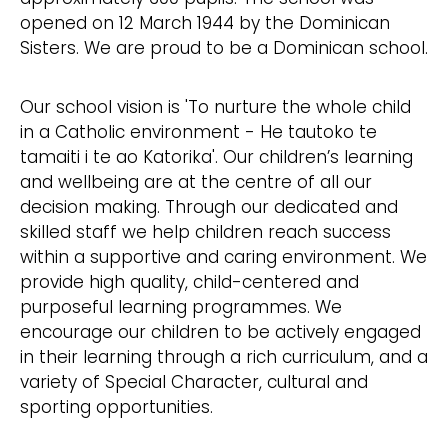
opened on 12 March 1944 by the Dominican
Sisters. We are proud to be a Dominican school.
Our school vision is 'To nurture the whole child
in a Catholic environment - He tautoko te
tamaiti i te ao Katorika'. Our children’s learning
and wellbeing are at the centre of all our
decision making. Through our dedicated and
skilled staff we help children reach success
within a supportive and caring environment. We
provide high quality, child-centered and
purposeful learning programmes. We
encourage our children to be actively engaged
in their learning through a rich curriculum, and a
variety of Special Character, cultural and
sporting opportunities.