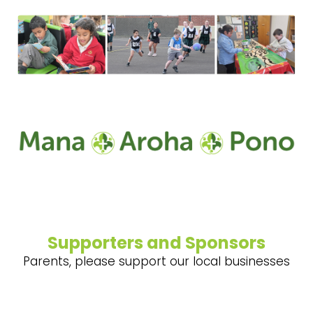
Supporters and Sponsors
Parents, please support our local businesses