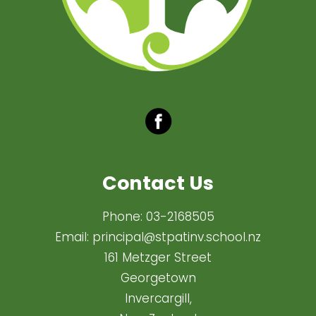
Contact Us
Phone:
03-2168505
Email:
principal@stpatinv.school.nz
161 Metzger Street
Georgetown
Invercargill,