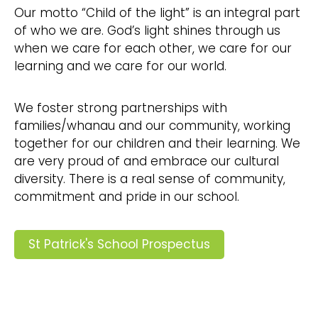
Our motto “Child of the light” is an integral part
of who we are. God’s light shines through us
when we care for each other, we care for our
learning and we care for our world.
We foster strong partnerships with
families/whanau and our community, working
together for our children and their learning. We
are very proud of and embrace our cultural
diversity. There is a real sense of community,
commitment and pride in our school.
St Patrick's School Prospectus