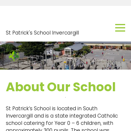
St Patrick's School Invercargill
About Our School
St Patrick’s School is located in South
Invercargill and is a state integrated Catholic
school catering for Year 0 – 6 children, with
approximately 300 pupils. The school was