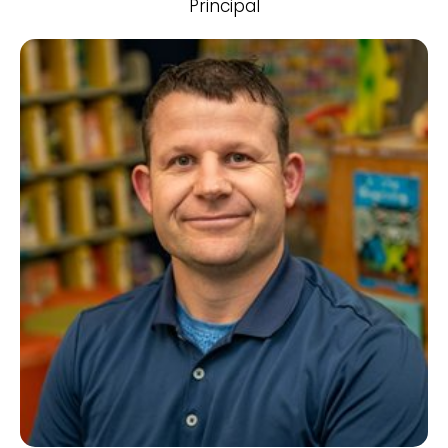
Principal