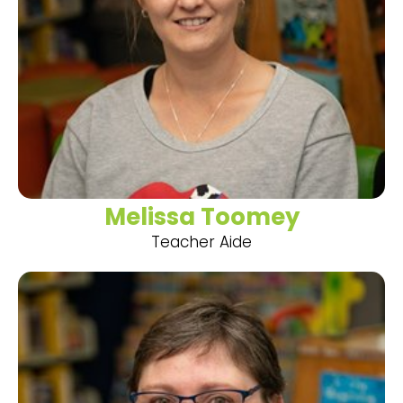
Melissa Toomey
Teacher Aide