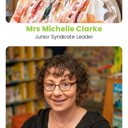
Mrs Michelle Clarke
Junior Syndicate Leader