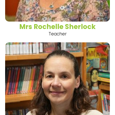
Mrs Rochelle Sherlock
Teacher