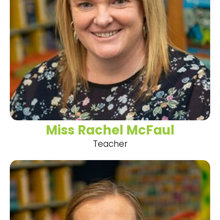
Miss Rachel McFaul
Teacher