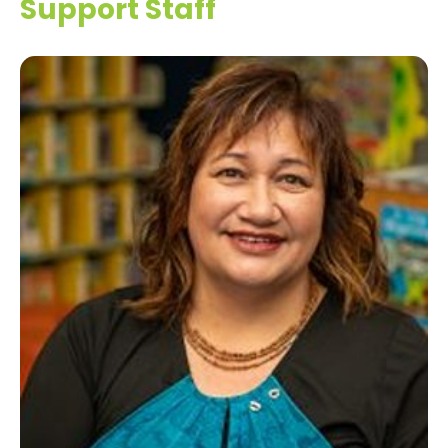
Support Staff