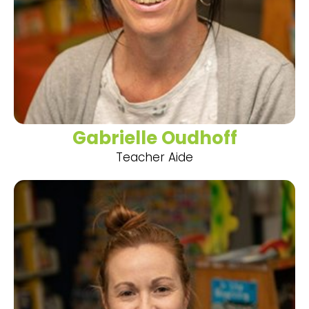
Gabrielle Oudhoff
Teacher Aide