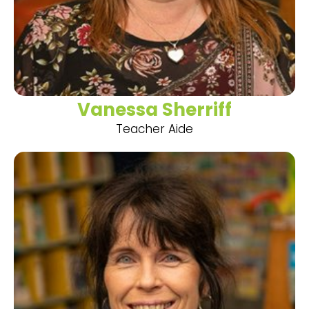
Vanessa Sherriff
Teacher Aide