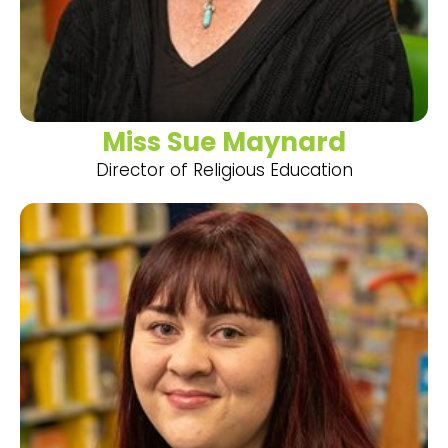
Miss Sue Maynard
Director of Religious Education