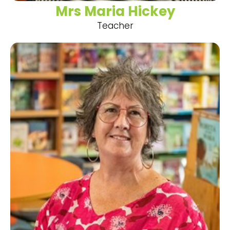
Mrs Maria Hickey
Teacher