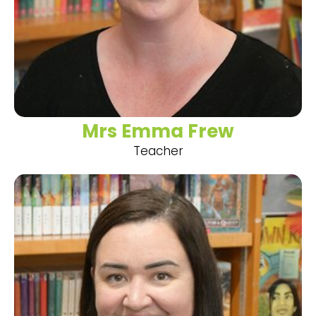
Mrs Emma Frew
Teacher