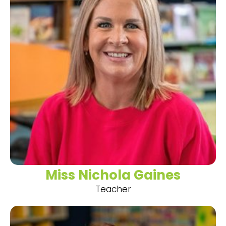
Miss Nichola Gaines
Teacher