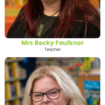
Mrs Becky Faulknor
Teacher