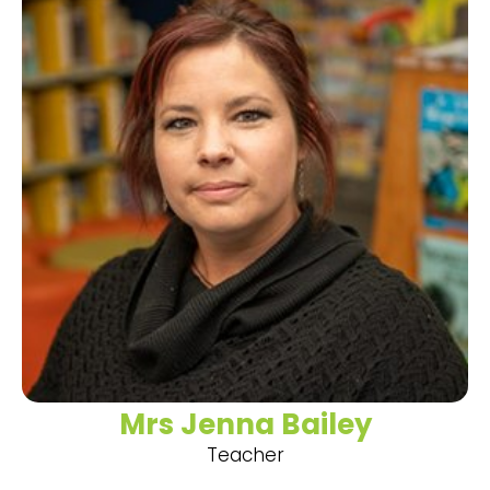
Mrs Jenna Bailey
Teacher