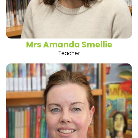
Mrs Amanda Smellie
Teacher