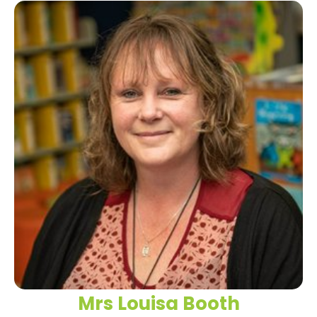
Mrs Louisa Booth