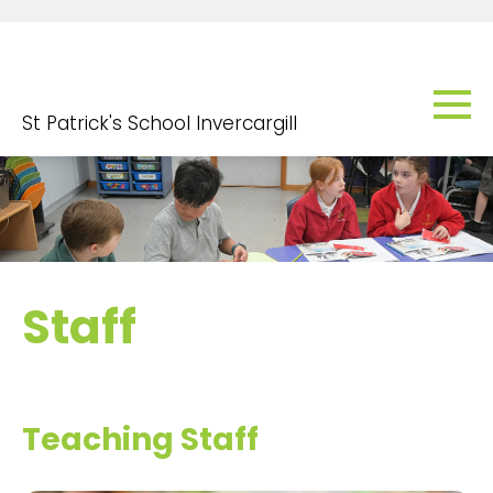
St Patrick's School Invercargill
Staff
Teaching Staff