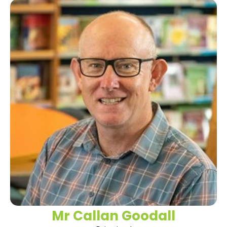
Mr Callan Goodall