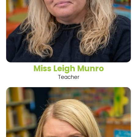
Miss Leigh Munro
Teacher