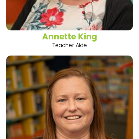
Annette King
Teacher Aide