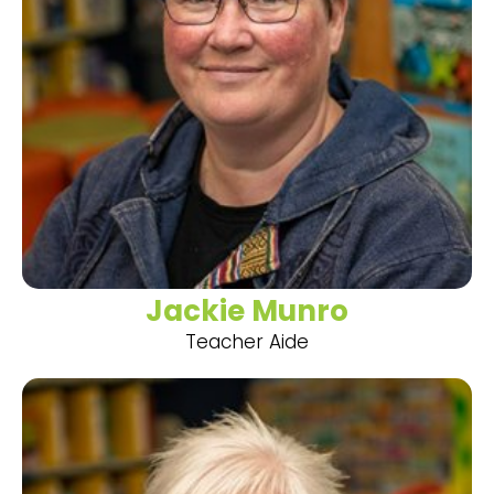
Jackie Munro
Teacher Aide