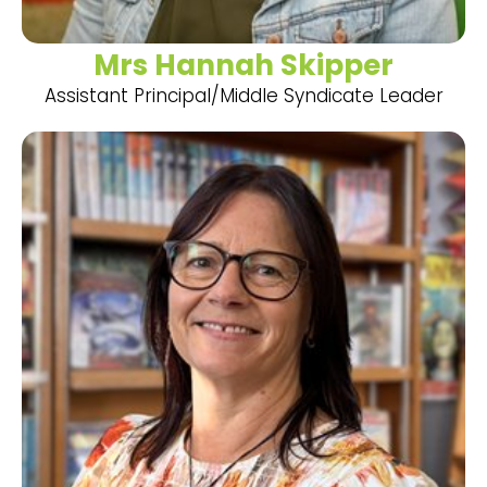
Mrs Hannah Skipper
Assistant Principal/Middle Syndicate Leader