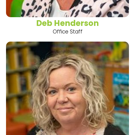
Deb Henderson
Office Staff