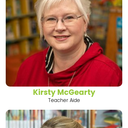
Kirsty McGearty
Teacher Aide