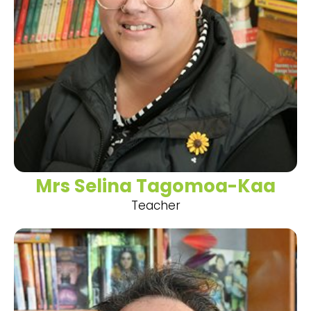
Mrs Selina Tagomoa-Kaa
Teacher