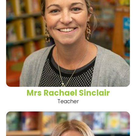
Mrs Rachael Sinclair
Teacher