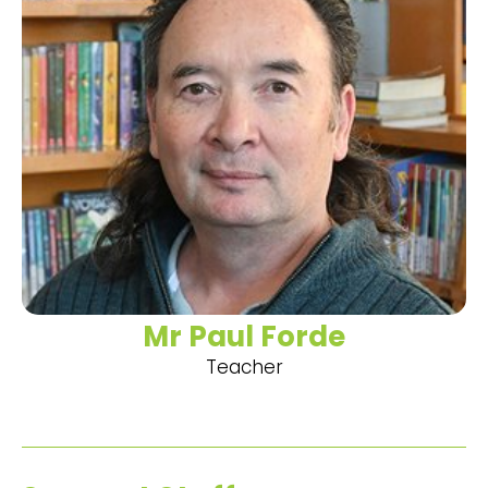
Mr Paul Forde
Teacher