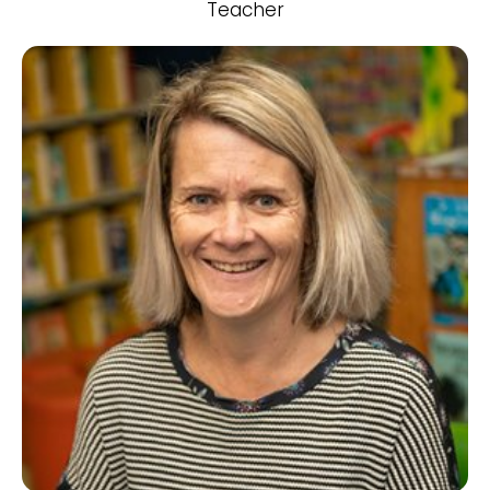
Teacher