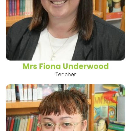
Mrs Fiona Underwood
Teacher