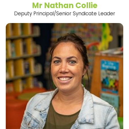
Mr Nathan Collie
Deputy Principal/Senior Syndicate Leader