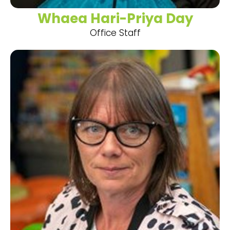
Whaea Hari-Priya Day
Office Staff