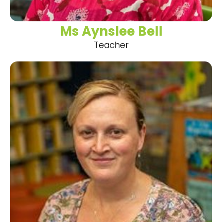
Ms Aynslee Bell
Teacher