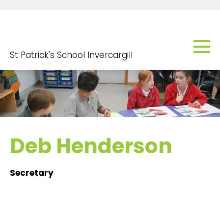
St Patrick's School Invercargill
Deb Henderson
Secretary