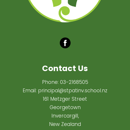
Contact Us
Phone:
03-2168505
Email:
principal@stpatinv.school.nz
161 Metzger Street
Georgetown
Invercargill,
New Zealand