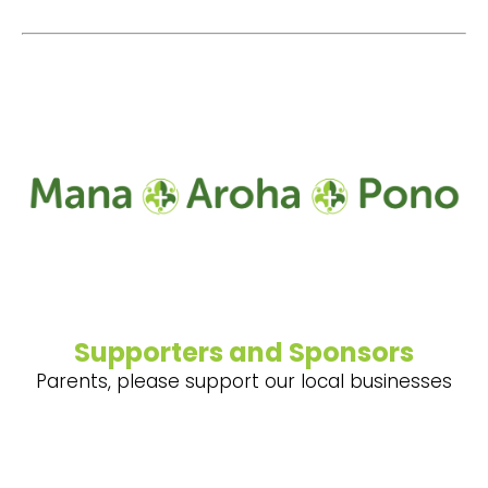
Supporters and Sponsors
Parents, please support our local businesses