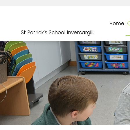
Home
O
St Patrick's School Invercargill