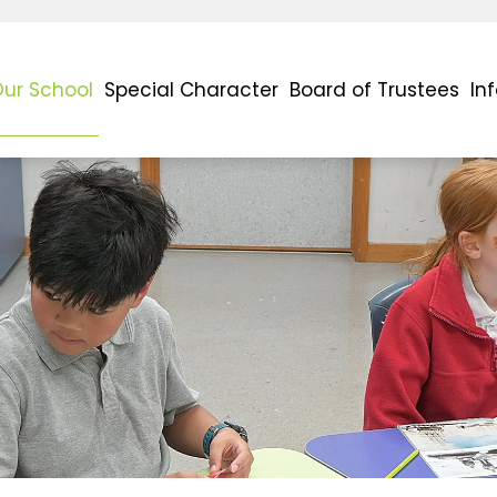
ur School
Special Character
Board of Trustees
In