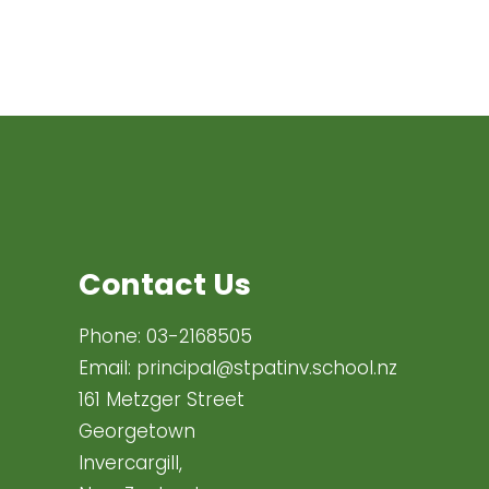
Contact Us
Phone:
03-2168505
Email:
principal@stpatinv.school.nz
161 Metzger Street
Georgetown
Invercargill,