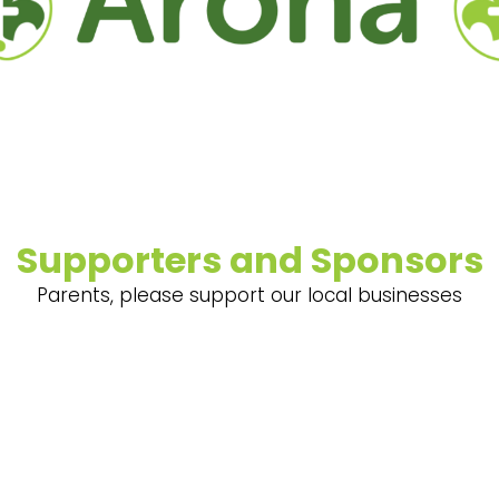
Supporters and Sponsors
Parents, please support our local businesses