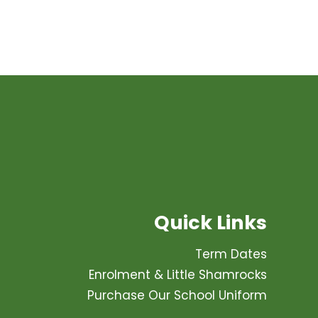
Quick Links
Term Dates
Enrolment & Little Shamrocks
Purchase Our School Uniform