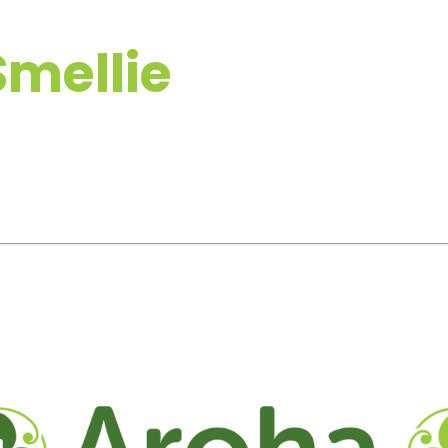
mellie