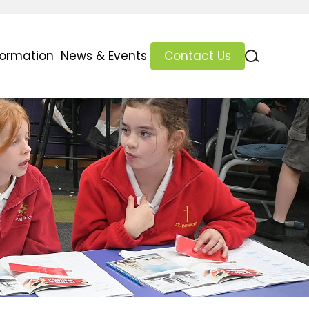
formation
News & Events
Contact Us