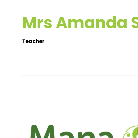
Mrs Amanda S
Teacher